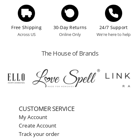
Free Shipping
30-Day Returns
24/7 Support
Across US
Online Only
We're here to help
The House of Brands
CUSTOMER SERVICE
My Account
Create Account
Track your order