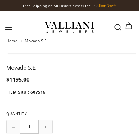
Shop Now
Free Shipping on All Orders Across the USA
S
k
Shop Now
Free Gift with Your Purchases
i
p
t
o
Home
›
Movado S.E.
c
o
n
Movado S.E.
t
e
$1195.00
n
ITEM SKU : 607516
t
QUANTITY
−
+