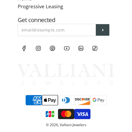
Progressive Leasing
Get connected
© 2026, Valliani Jewelers