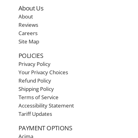
About Us
About
Reviews
Careers
Site Map
POLICIES
Privacy Policy
Your Privacy Choices
Refund Policy
Shipping Policy
Terms of Service
Accessibility Statement
Tariff Updates
PAYMENT OPTIONS
Acima