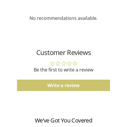
depending on availability.
Gemstone Jewelry
No recommendations available.
Due to the natural characteristics of gemstones,
slight variations in color and pattern may occur.
Gold Jewelry
Actual product color may vary slightly depending on
Customer Reviews
screen settings and lighting conditions.
Men's Bands
Be the first to write a review
Comfort fit, finish, and color tones may vary slightly
due to the manufacturing process.
Write a review
Watches
Water resistance ratings should be followed
according to the manufacturer's guidelines.
We've Got You Covered