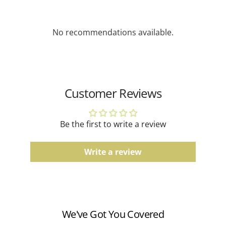
depending on availability.
Gemstone Jewelry
No recommendations available.
Due to the natural characteristics of gemstones,
slight variations in color and pattern may occur.
Gold Jewelry
Actual product color may vary slightly depending on
Customer Reviews
screen settings and lighting conditions.
Men's Bands
Be the first to write a review
Comfort fit, finish, and color tones may vary slightly
due to the manufacturing process.
Write a review
Watches
Water resistance ratings should be followed
according to the manufacturer's guidelines.
We've Got You Covered