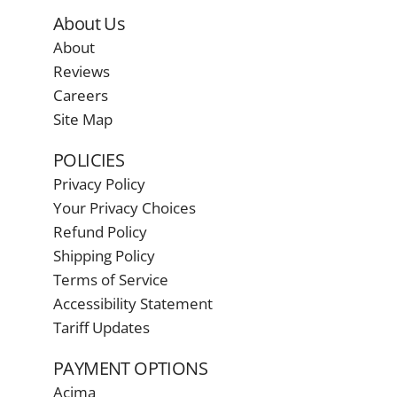
About Us
About
Reviews
Careers
Site Map
POLICIES
Privacy Policy
Your Privacy Choices
Refund Policy
Shipping Policy
Terms of Service
Accessibility Statement
Tariff Updates
PAYMENT OPTIONS
Acima