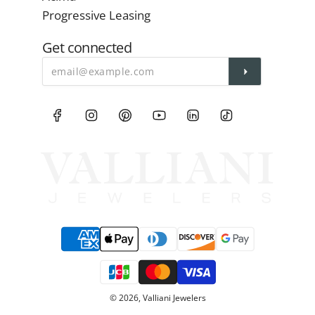
Progressive Leasing
Get connected
© 2026, Valliani Jewelers