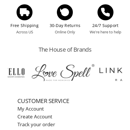
Free Shipping
30-Day Returns
24/7 Support
Across US
Online Only
We're here to help
The House of Brands
CUSTOMER SERVICE
My Account
Create Account
Track your order