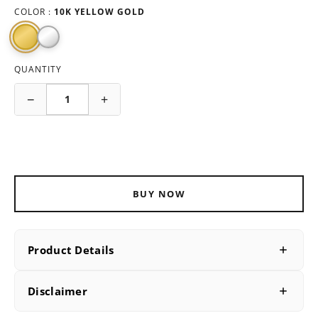
COLOR :
10K YELLOW GOLD
QUANTITY
−
+
ADD TO CART
BUY NOW
Product Details
PRODUCT DETAILS
Disclaimer
SKU
B227925Y