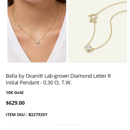
Bella by Ovani® Lab-grown Diamond Letter R
Initial Pendant - 0.30 Ct. T.W.
10K Gold
$629.00
ITEM SKU : B227925Y