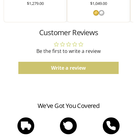
Comfort fit, finish, and color tones may vary slightly
$1,279.00
$1,049.00
due to the manufacturing process.
Watches
Customer Reviews
Water resistance ratings should be followed
according to the manufacturer's guidelines.
Be the first to write a review
Write a review
We've Got You Covered