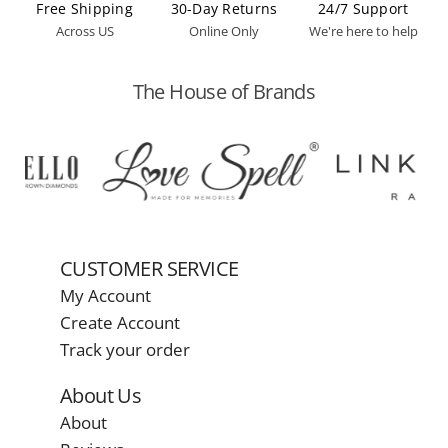
Free Shipping
30-Day Returns
24/7 Support
Across US
Online Only
We're here to help
The House of Brands
CUSTOMER SERVICE
My Account
Create Account
Track your order
About Us
About