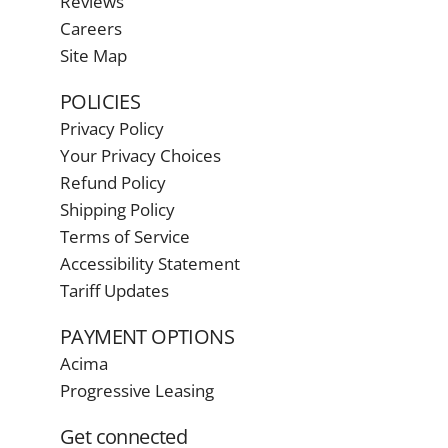
Reviews
Careers
Site Map
POLICIES
Privacy Policy
Your Privacy Choices
Refund Policy
Shipping Policy
Terms of Service
Accessibility Statement
Tariff Updates
PAYMENT OPTIONS
Acima
Progressive Leasing
Get connected