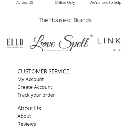
Across US
Online Only
We're here to help
The House of Brands
CUSTOMER SERVICE
My Account
Create Account
Track your order
About Us
About
Reviews