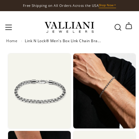
S
Shop Now
Free Gift with Your Purchases
k
i
p
t
o
Home
›
Link N Lock® Men's Box LInk Chain Bra...
c
o
n
t
e
n
t