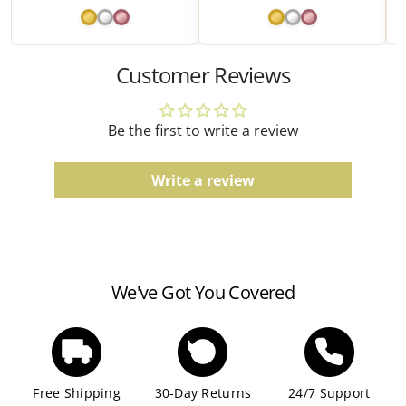
due to the manufacturing process.
Watches
Customer Reviews
Water resistance ratings should be followed
according to the manufacturer's guidelines.
Be the first to write a review
Write a review
We've Got You Covered
Free Shipping
30-Day Returns
24/7 Support