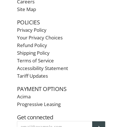
Careers
Site Map
POLICIES
Privacy Policy
Your Privacy Choices
Refund Policy
Shipping Policy
Terms of Service
Accessibility Statement
Tariff Updates
PAYMENT OPTIONS
Acima
Progressive Leasing
Get connected