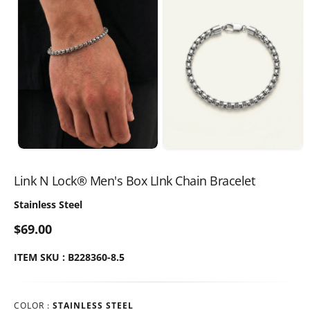
Link N Lock® Men's Box LInk Chain Bracelet
Stainless Steel
$69.00
ITEM SKU : B228360-8.5
COLOR :
STAINLESS STEEL