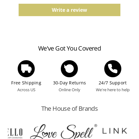
Comfort fit, finish, and color tones may vary slightly
due to the manufacturing process.
Write a review
Watches
Water resistance ratings should be followed
according to the manufacturer's guidelines.
We've Got You Covered
Free Shipping
30-Day Returns
24/7 Support
Across US
Online Only
We're here to help
The House of Brands