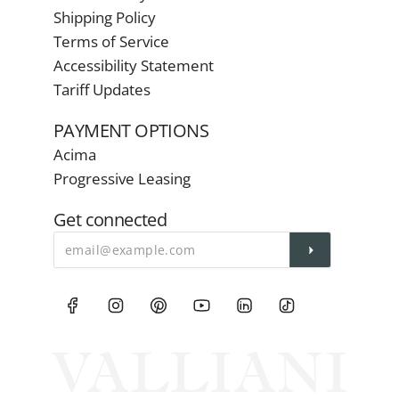
Shipping Policy
Terms of Service
Accessibility Statement
Tariff Updates
PAYMENT OPTIONS
Acima
Progressive Leasing
Get connected