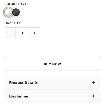
COLOR :
SILVER
QUANTITY
−
+
ADD TO CART
BUY NOW
Product Details
PRODUCT DETAILS
Disclaimer
SKU
B228373-26