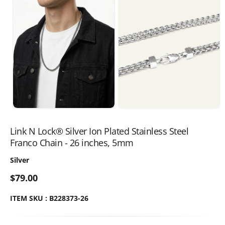
Link N Lock® Silver Ion Plated Stainless Steel
Franco Chain - 26 inches, 5mm
Silver
$79.00
ITEM SKU : B228373-26