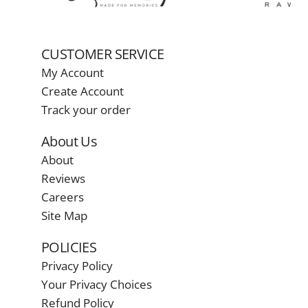
CUSTOMER SERVICE
My Account
Create Account
Track your order
About Us
About
Reviews
Careers
Site Map
POLICIES
Privacy Policy
Your Privacy Choices
Refund Policy