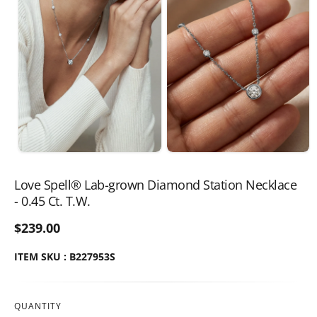
Love Spell® Lab-grown Diamond Station Necklace
- 0.45 Ct. T.W.
$239.00
ITEM SKU : B227953S
QUANTITY