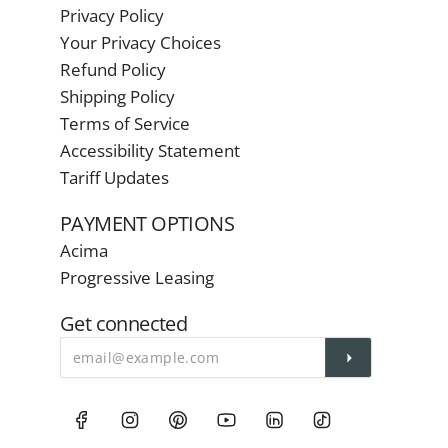
Privacy Policy
Your Privacy Choices
Refund Policy
Shipping Policy
Terms of Service
Accessibility Statement
Tariff Updates
PAYMENT OPTIONS
Acima
Progressive Leasing
Get connected