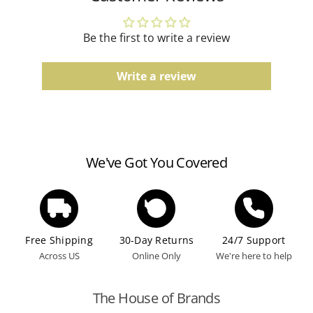
according to the manufacturer's guidelines.
Be the first to write a review
Write a review
We've Got You Covered
Free Shipping
30-Day Returns
24/7 Support
Across US
Online Only
We're here to help
The House of Brands