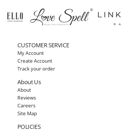
CUSTOMER SERVICE
My Account
Create Account
Track your order
About Us
About
Reviews
Careers
Site Map
POLICIES