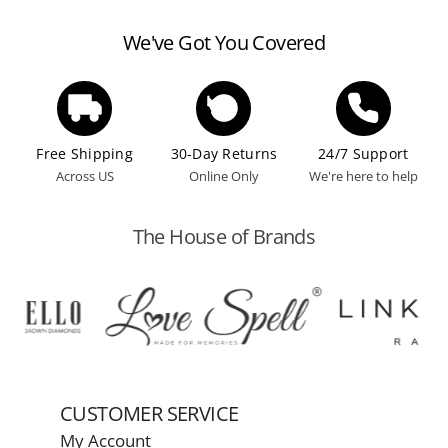
according to the manufacturer's guidelines.
We've Got You Covered
Free Shipping
30-Day Returns
24/7 Support
Across US
Online Only
We're here to help
The House of Brands
CUSTOMER SERVICE
My Account