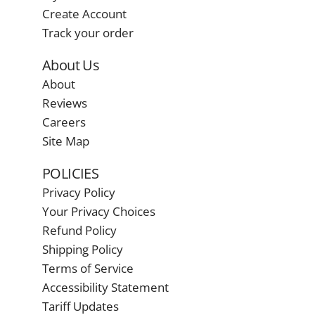
Create Account
Track your order
About Us
About
Reviews
Careers
Site Map
POLICIES
Privacy Policy
Your Privacy Choices
Refund Policy
Shipping Policy
Terms of Service
Accessibility Statement
Tariff Updates