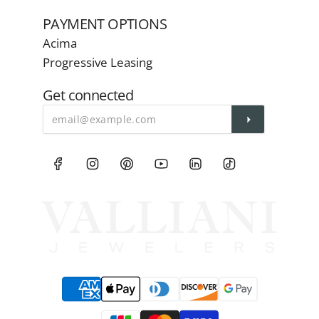
PAYMENT OPTIONS
Acima
Progressive Leasing
Get connected