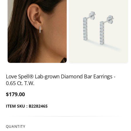
Love Spell® Lab-grown Diamond Bar Earrings -
0.65 Ct. T.W.
$179.00
ITEM SKU : B228246S
QUANTITY