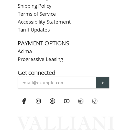
Shipping Policy
Terms of Service
Accessibility Statement
Tariff Updates
PAYMENT OPTIONS
Acima
Progressive Leasing
Get connected