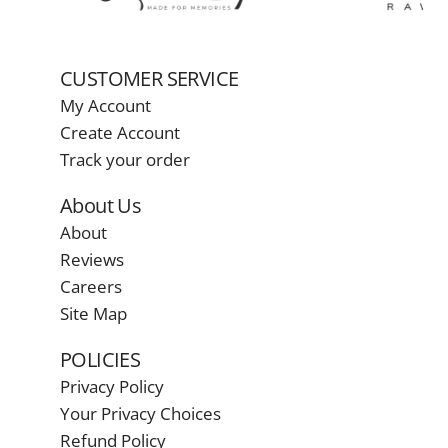
CUSTOMER SERVICE
My Account
Create Account
Track your order
About Us
About
Reviews
Careers
Site Map
POLICIES
Privacy Policy
Your Privacy Choices
Refund Policy