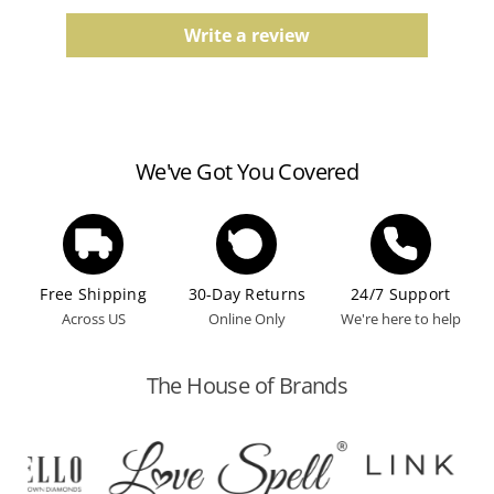
Comfort fit, finish, and color tones may vary slightly
due to the manufacturing process.
Write a review
Watches
Water resistance ratings should be followed
according to the manufacturer's guidelines.
We've Got You Covered
Free Shipping
30-Day Returns
24/7 Support
Across US
Online Only
We're here to help
The House of Brands