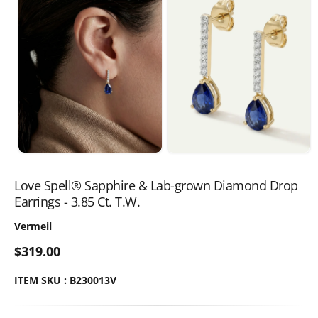
Love Spell® Sapphire & Lab-grown Diamond Drop
Earrings - 3.85 Ct. T.W.
Vermeil
$319.00
ITEM SKU : B230013V