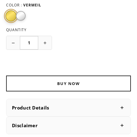
COLOR :
VERMEIL
QUANTITY
−
+
ADD TO CART
BUY NOW
Product Details
PRODUCT DETAILS
Disclaimer
SKU
B230013V