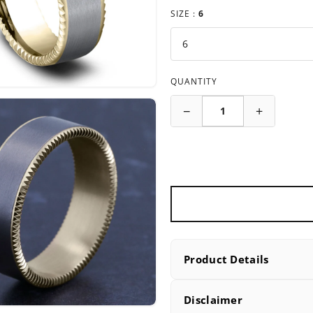
SIZE :
6
QUANTITY
−
+
Product Details
PRODUCT DETAILS
Disclaimer