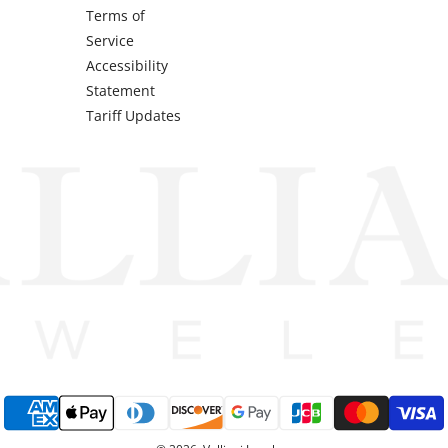
Terms of
Service
Accessibility
Statement
Tariff Updates