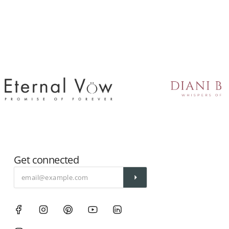
Get connected