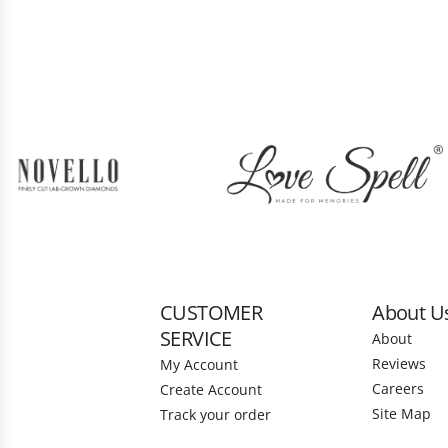
CUSTOMER
About U
SERVICE
About
Reviews
My Account
Careers
Create Account
Site Map
Track your order