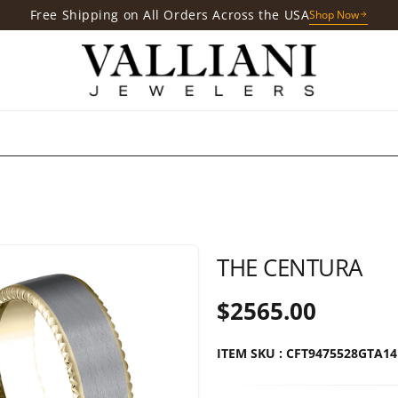
Free Gift with Your Purchases
Shop Now
THE CENTURA
$2565.00
ITEM SKU : CFT9475528GTA1