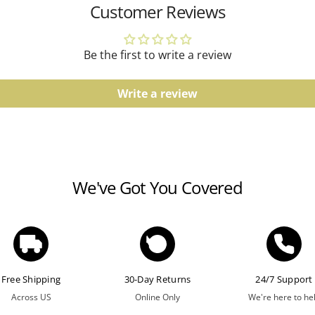
Customer Reviews
Watches
Water resistance ratings s
Be the first to write a review
guidelines.
Write a review
We've Got You Covered
Free Shipping
30-Day Returns
24/7 Support
Across US
Online Only
We're here to he