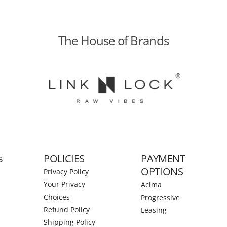
The House of Brands
s
POLICIES
PAYMENT
OPTIONS
Privacy Policy
Your Privacy
Acima
Choices
Progressive
Refund Policy
Leasing
Shipping Policy