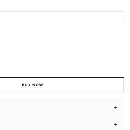
ADD TO CART
BUY NOW