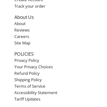
Track your order
About Us
About
Reviews
Careers
Site Map
POLICIES
Privacy Policy
Your Privacy Choices
Refund Policy
Shipping Policy
Terms of Service
Accessibility Statement
Tariff Updates