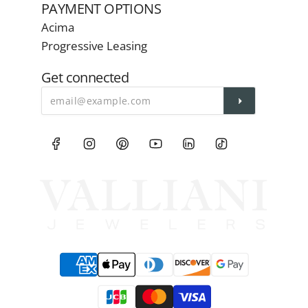
PAYMENT OPTIONS
Acima
Progressive Leasing
Get connected