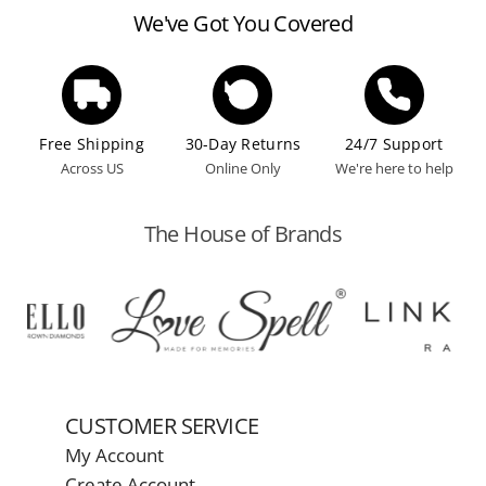
We've Got You Covered
Free Shipping
30-Day Returns
24/7 Support
Across US
Online Only
We're here to help
The House of Brands
CUSTOMER SERVICE
My Account
Create Account