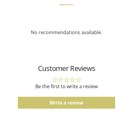
feature diamonds with a greater total carat weight
Product Type
Men's Rings
depending on availability.
Tag Price
$2240.00
Gemstone Jewelry
No recommendations available.
Due to the natural characteristics of gemstones,
slight variations in color and pattern may occur.
Gold Jewelry
Actual product color may vary slightly depending on
Customer Reviews
screen settings and lighting conditions.
Men's Bands
Be the first to write a review
Comfort fit, finish, and color tones may vary slightly
due to the manufacturing process.
Write a review
Watches
Water resistance ratings should be followed
according to the manufacturer's guidelines.