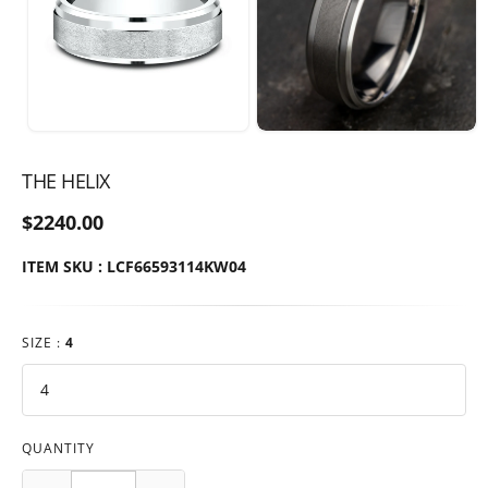
THE HELIX
$2240.00
ITEM SKU : LCF66593114KW04
SIZE :
4
QUANTITY