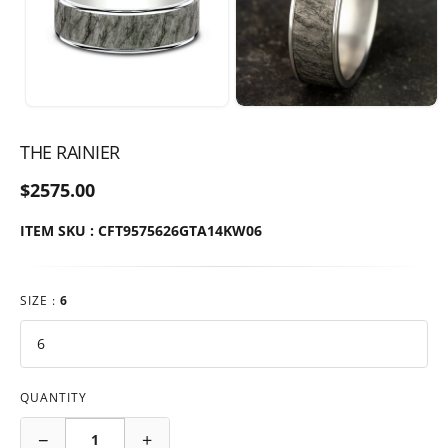
THE RAINIER
$2575.00
ITEM SKU : CFT9575626GTA14KW06
SIZE :
6
QUANTITY
−
+