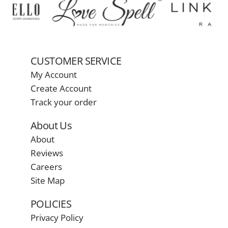
CUSTOMER SERVICE
My Account
Create Account
Track your order
About Us
About
Reviews
Careers
Site Map
POLICIES
Privacy Policy