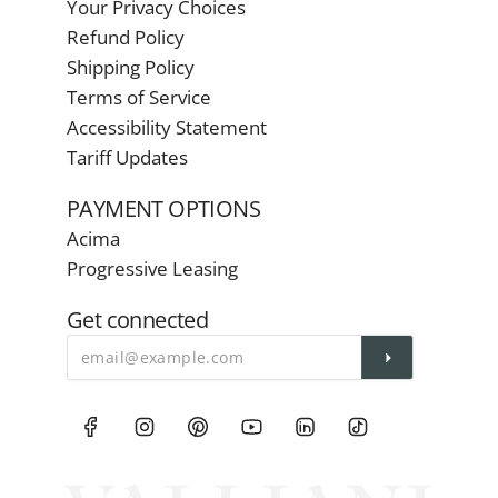
Your Privacy Choices
Refund Policy
Shipping Policy
Terms of Service
Accessibility Statement
Tariff Updates
PAYMENT OPTIONS
Acima
Progressive Leasing
Get connected