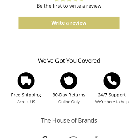
Be the first to write a review
Write a review
We've Got You Covered
Free Shipping
30-Day Returns
24/7 Support
Across US
Online Only
We're here to help
The House of Brands