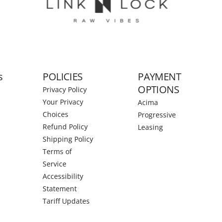
s
POLICIES
PAYMENT
OPTIONS
Privacy Policy
Your Privacy
Acima
Choices
Progressive
Refund Policy
Leasing
Shipping Policy
Terms of
Service
Accessibility
Statement
Tariff Updates