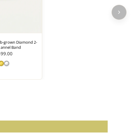
hould be followed according to the manufacturer's
ab-grown Diamond 2-
annel Band
399.00