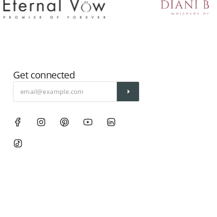
Get connected