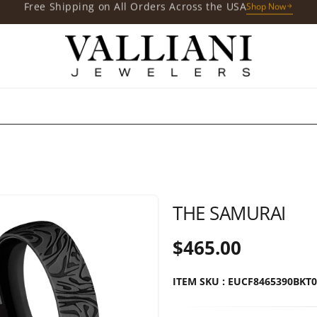
Free Gift with Your Purchases
Shop Now
THE SAMURAI
$465.00
ITEM SKU : EUCF8465390BKT