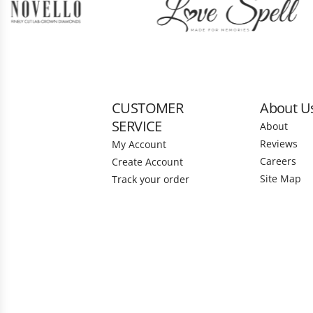
CUSTOMER
About U
SERVICE
About
Reviews
My Account
Careers
Create Account
Site Map
Track your order