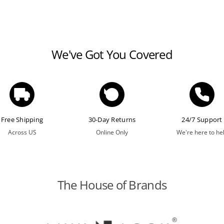
We've Got You Covered
Free Shipping
30-Day Returns
24/7 Support
Across US
Online Only
We're here to he
The House of Brands