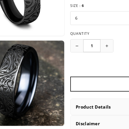
SIZE :
6
QUANTITY
−
+
Product Details
PRODUCT DETAILS
Disclaimer