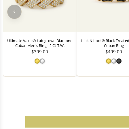
Ultimate Value® Lab-grown Diamond
Link N Lock® Black Treat
Cuban Men's Ring - 2 Ct.T.W.
Cuban Ring
$399.00
$499.00