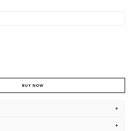
ADD TO CART
BUY NOW