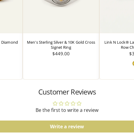
Watches
Water resistance ratings s
guidelines.
ed Diamond
Men's Sterling Silver & 10K Gold Cross
Link N Lock® L
Signet Ring
Row Ch
$449.00
$
Customer Reviews
Be the first to write a review
Write a review