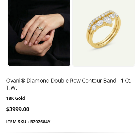
Ovani® Diamond Double Row Contour Band - 1 Ct.
T.W.
18K Gold
$3999.00
ITEM SKU : B202664Y