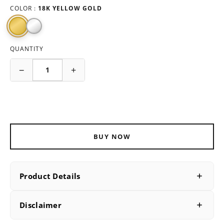
COLOR :
18K YELLOW GOLD
QUANTITY
−
+
ADD TO CART
BUY NOW
Product Details
PRODUCT DETAILS
Disclaimer
SKU
B202664Y