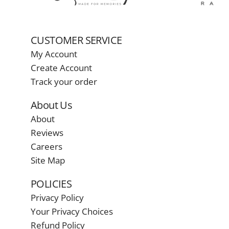
CUSTOMER SERVICE
My Account
Create Account
Track your order
About Us
About
Reviews
Careers
Site Map
POLICIES
Privacy Policy
Your Privacy Choices
Refund Policy