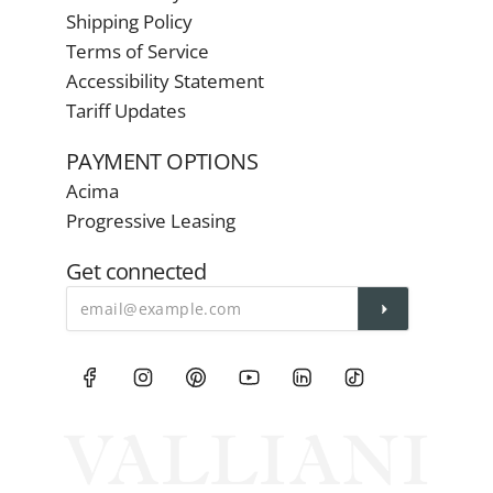
Shipping Policy
Terms of Service
Accessibility Statement
Tariff Updates
PAYMENT OPTIONS
Acima
Progressive Leasing
Get connected