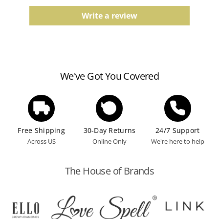
Comfort fit, finish, and color tones may vary slightly
due to the manufacturing process.
Write a review
Watches
Water resistance ratings should be followed
according to the manufacturer's guidelines.
We've Got You Covered
Free Shipping
30-Day Returns
24/7 Support
Across US
Online Only
We're here to help
The House of Brands