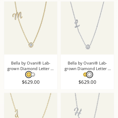
Bella by Ovani® Lab-
Bella by Ovani® Lab-
grown Diamond Letter M
grown Diamond Letter L
Initial Pendant - 0.30 Ct.
Initial Pendant - 0.30 Ct.
T.W.
T.W.
$629.00
$629.00