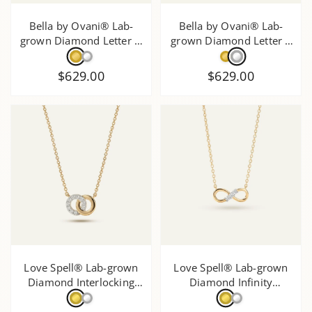
Bella by Ovani® Lab-
Bella by Ovani® Lab-
grown Diamond Letter G
grown Diamond Letter F
Initial Pendant - 0.30 Ct.
Initial Pendant - 0.35 Ct.
T.W.
T.W.
$629.00
$629.00
Love Spell® Lab-grown
Love Spell® Lab-grown
Diamond Interlocking
Diamond Infinity
Circle Necklace - 0.20 Ct.
Necklace - 0.15 Ct. T.W.
T.W.