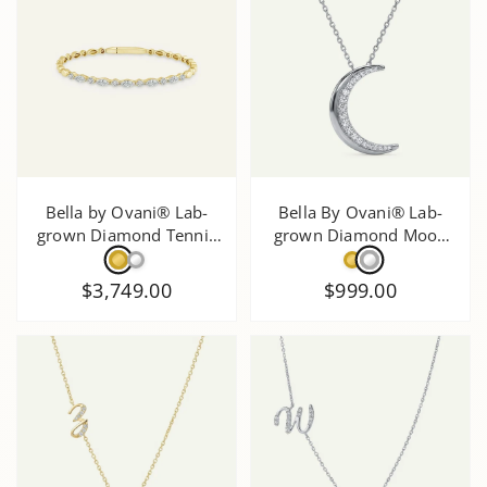
Bella by Ovani® Lab-
Bella By Ovani® Lab-
grown Diamond Tennis
grown Diamond Moon
Bracelet - 1.5 Ct. T.W.
Pendant - 0.50 Ct. T.W.
$3,749.00
$999.00