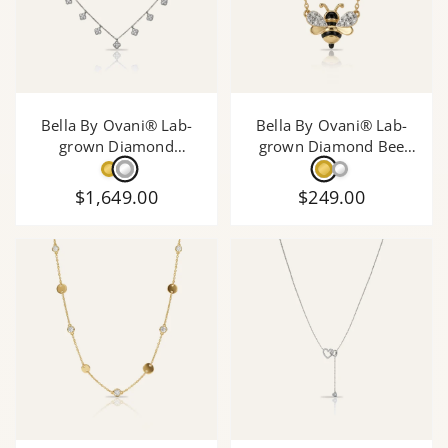
Bella By Ovani® Lab-
Bella By Ovani® Lab-
grown Diamond
grown Diamond Bee
Necklace - 0.75 Ct. T.W.
Necklace - 0.05 Ct. T.W.
$1,649.00
$249.00