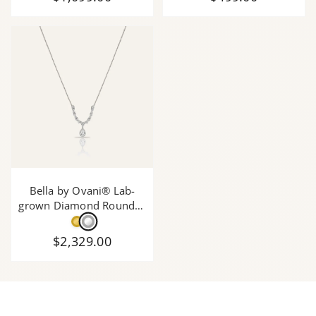
Bella by Ovani® Lab-
grown Diamond Round &
Pear Shape Necklace with
Pearshape Drop Pendant
$2,329.00
- 1.60 Ct. T.W.