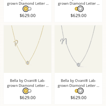
grown Diamond Letter R
grown Diamond Letter T
Initial Pendant - 0.30 Ct.
Initial Pendant - 0.30 Ct.
T.W.
T.W.
$629.00
$629.00
Bella by Ovani® Lab-
Bella by Ovani® Lab-
grown Diamond Letter P
grown Diamond Letter N
Initial Pendant - 0.30 Ct.
Initial Pendant - 0.30 Ct.
T.W.
T.W.
$629.00
$629.00