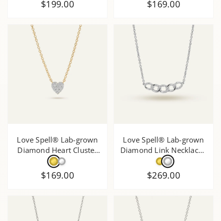
$199.00
$169.00
Love Spell® Lab-grown
Love Spell® Lab-grown
Diamond Heart Cluster
Diamond Link Necklace -
Necklace - 0.20 Ct. T.W.
0.20 Ct. T.W.
$169.00
$269.00