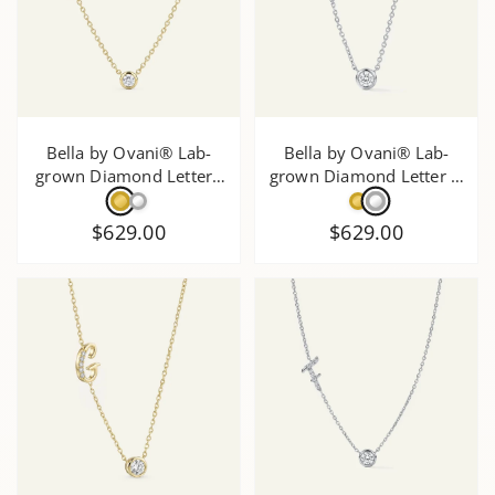
Bella by Ovani® Lab-
Bella by Ovani® Lab-
grown Diamond Letter J
grown Diamond Letter H
Initial Pendant - 0.30 Ct.
Initial Pendant - 0.35 Ct.
T.W.
T.W.
$629.00
$629.00