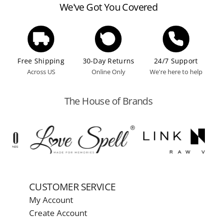
We've Got You Covered
Free Shipping
30-Day Returns
24/7 Support
Across US
Online Only
We're here to help
The House of Brands
CUSTOMER SERVICE
My Account
Create Account