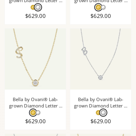
grown Diamond Letter A
grown Diamond Letter E
Initial Pendant - 0.30 Ct.
Initial Pendant - 0.30 Ct.
T.W.
T.W.
$629.00
$629.00
Bella by Ovani® Lab-
Bella by Ovani® Lab-
grown Diamond Letter S
grown Diamond Letter B
Initial Pendant - 0.30 Ct.
Initial Pendant - 0.30 Ct.
T.W.
T.W.
$629.00
$629.00