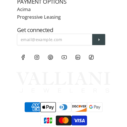
PAYMENT OPTIONS
Acima
Progressive Leasing
Get connected