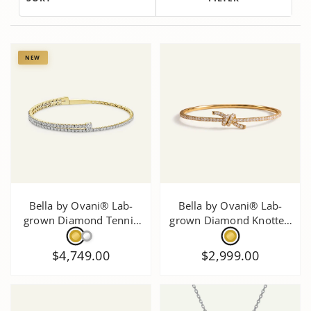
NEW
Bella by Ovani® Lab-
Bella by Ovani® Lab-
grown Diamond Tennis
grown Diamond Knotted
Bnagle
Bangle 1 Ct. T.W.
$4,749.00
$2,999.00