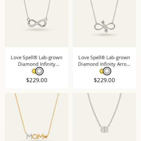
Love Spell® Lab-grown
Love Spell® Lab-grown
Diamond Infinity
Diamond Infinity Arrow
Necklace - 0.35 Ct. T.W.
Necklace - 0.10 Ct. T.W.
$229.00
$229.00