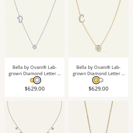
Bella by Ovani® Lab-
Bella by Ovani® Lab-
grown Diamond Letter D
grown Diamond Letter C
Initial Pendant - 0.30 Ct.
Initial Pendant - 0.30 Ct.
T.W.
T.W.
$629.00
$629.00