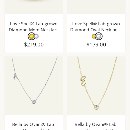
Love Spell® Lab-grown
Love Spell® Lab-grown
Diamond Mom Necklace
Diamond Oval Necklace -
- 0.15 Ct. T.W.
0.15 Ct. T.W.
$219.00
$179.00
Bella by Ovani® Lab-
Bella by Ovani® Lab-