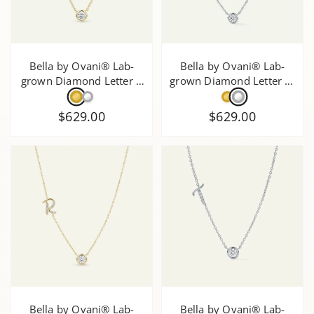
Bella by Ovani® Lab-
Bella by Ovani® Lab-
grown Diamond Letter Z
grown Diamond Letter W
Initial Pendant - 0.30 Ct.
Initial Pendant - 0.35 Ct.
T.W.
T.W.
$629.00
$629.00
Bella by Ovani® Lab-
Bella by Ovani® Lab-