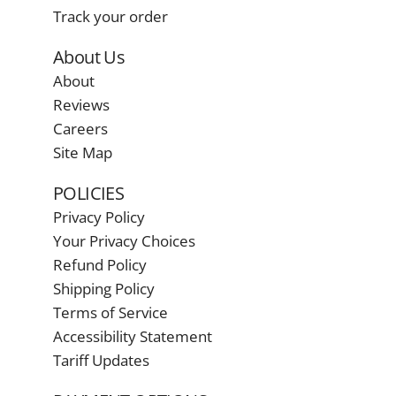
Track your order
About Us
About
Reviews
Careers
Site Map
POLICIES
Privacy Policy
Your Privacy Choices
Refund Policy
Shipping Policy
Terms of Service
Accessibility Statement
Tariff Updates